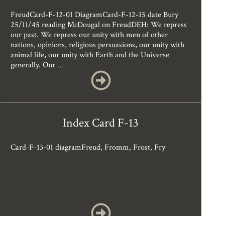
FreudCard-F-12-01 DiagramCard-F-12-15 date Bury
25/11/45 reading McDougal on FreudDEH: We repress
our past. We repress our unity with men of other
nations, opinions, religious persuasions, our unity with
animal life, our unity with Earth and the Universe
generally. Our ...
Index Card F-13
Card-F-13-01 diagramFreud, Fromm, Frost, Fry