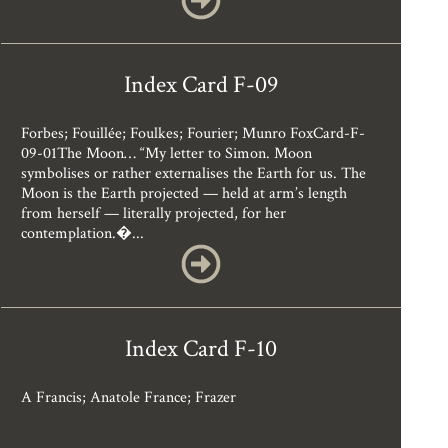
Index Card F-09
Forbes; Fouillée; Foulkes; Fourier; Munro FoxCard-F-
09-01The Moon… “My letter to Simon. Moon
symbolises or rather externalises the Earth for us. The
Moon is the Earth projected — held at arm’s length
from herself — literally projected, for her
contemplation.�...
Index Card F-10
A Francis; Anatole France; Frazer