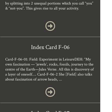
by splitting into 2 unequal portions which you call “you”
& “not-you”. This gives rise to all your activity.
Index Card F-06
Card-F-06-01: Field: Experiment in LeisureDEH: “My
own fascination — ‘jewels’, rocks, fossils, journey to the
centre of the Earth—Jules Verne. All this is discovery of
a layer of oneself…. Card-F-06-2 She [Field] also talks
about fascination of arrow heads, ...