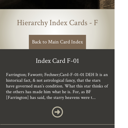
Hierarchy Index Cards - F
Back to Main Card Index
Index Card F-01
Farrington; Fawcett; Fechner;Card-F-01-01 DEH It is an
historical fact, & not astrological fancy, that the stars
have governed man’s condition. What this star thinks of
the others has made him what he is. For, as BF
[Farrington] has said, the starry heavens were t...