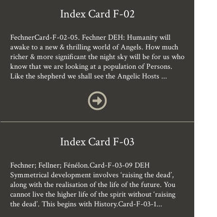
Index Card F-02
FechnerCard-F-02-05. Fechner DEH: Humanity will
awake to a new & thrilling world of Angels. How much
richer & more significant the night sky will be for us who
know that we are looking at a population of Persons.
Like the shepherd we shall see the Angelic Hosts ...
Index Card F-03
Fechner; Fellner; Fénélon.Card-F-03-09 DEH
Symmetrical development involves ‘raising the dead’,
along with the realisation of the life of the future. You
cannot live the higher life of the spirit without ‘raising
the dead’. This begins with History.Card-F-03-1...