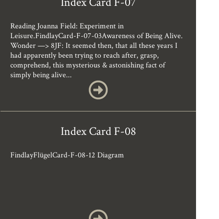
Index Card F-07
Reading Joanna Field: Experiment in
Leisure.FindlayCard-F-07-03Awareness of Being Alive.
Wonder —> 8JF: It seemed then, that all these years I
had apparently been trying to reach after, grasp,
comprehend, this mysterious & astonishing fact of
simply being alive...
Index Card F-08
FindlayFlügelCard-F-08-12 Diagram