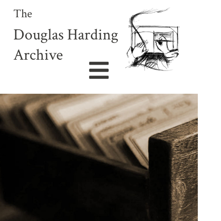
The
Douglas Harding
Archive