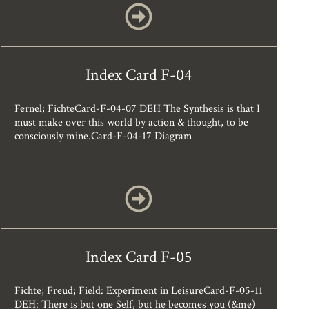
Index Card F-04
Fernel; FichteCard-F-04-07 DEH The Synthesis is that I
must make over this world by action & thought, to be
consciously mine.Card-F-04-17 Diagram
Index Card F-05
Fichte; Freud; Field: Experiment in LeisureCard-F-05-11
DEH: There is but one Self, but he becomes you (&me)