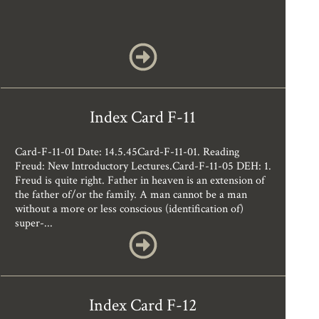
Index Card F-11
Card-F-11-01 Date: 14.5.45Card-F-11-01. Reading
Freud: New Introductory Lectures.Card-F-11-05 DEH: 1.
Freud is quite right. Father in heaven is an extension of
the father of/or the family. A man cannot be a man
without a more or less conscious (identification of)
super-...
Index Card F-12