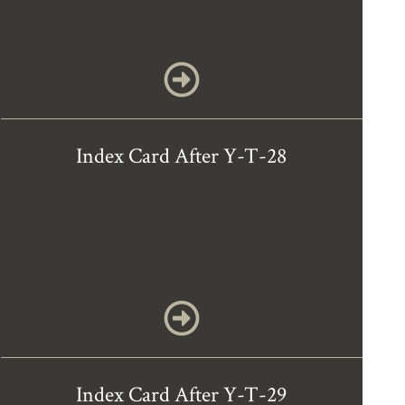
Index Card After Y-T-28
Index Card After Y-T-29