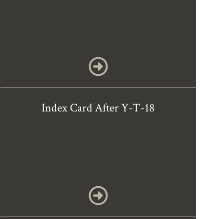
Index Card After Y-T-18