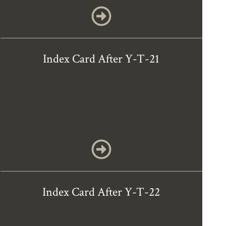
Index Card After Y-T-21
Index Card After Y-T-22