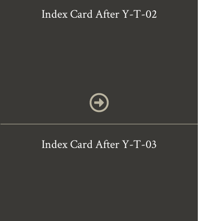
Index Card After Y-T-02
Index Card After Y-T-03