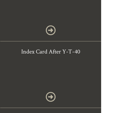
Index Card After Y-T-40