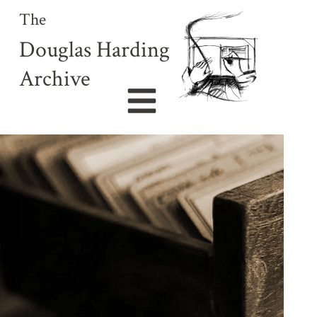
The
Douglas Harding
Archive