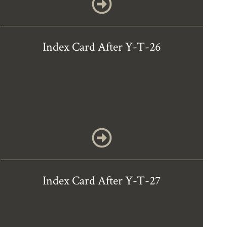
Index Card After Y-T-26
Index Card After Y-T-27