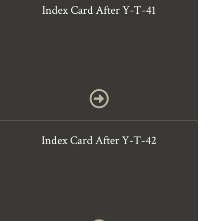
Index Card After Y-T-41
Index Card After Y-T-42