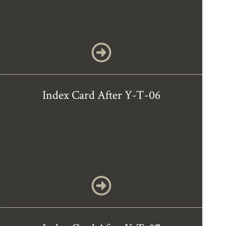
Index Card After Y-T-06