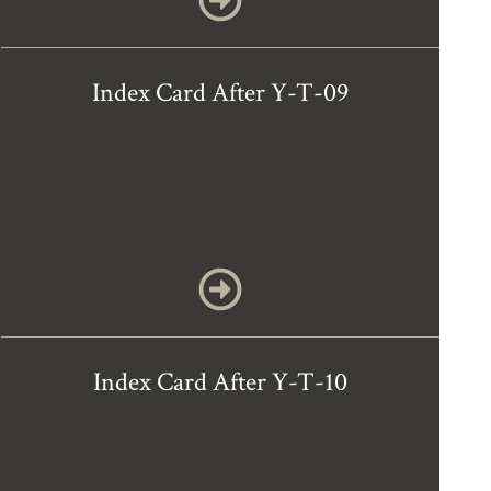
Index Card After Y-T-09
Index Card After Y-T-10