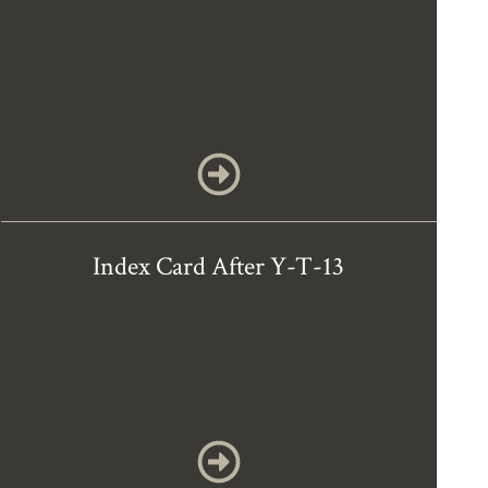
Index Card After Y-T-13