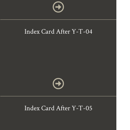
Index Card After Y-T-04
Index Card After Y-T-05