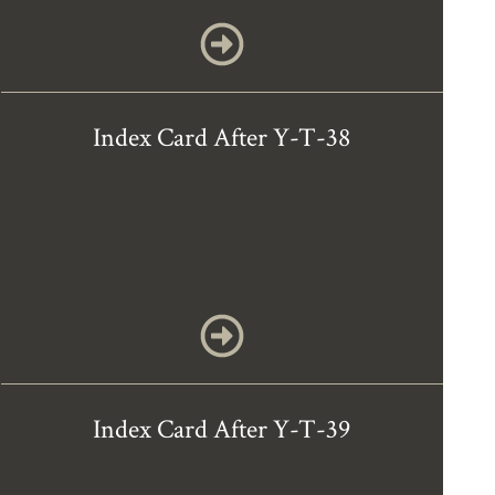
Index Card After Y-T-38
Index Card After Y-T-39