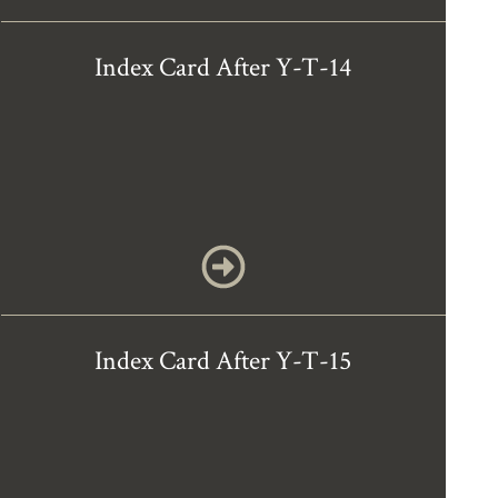
Index Card After Y-T-14
Index Card After Y-T-15