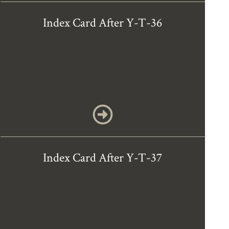
Index Card After Y-T-36
Index Card After Y-T-37