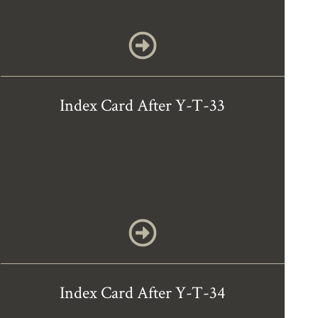
Index Card After Y-T-33
Index Card After Y-T-34