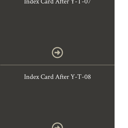
Index Card After Y-T-07
Index Card After Y-T-08