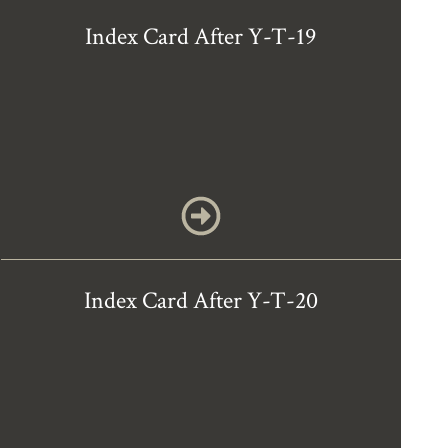
Index Card After Y-T-19
Index Card After Y-T-20