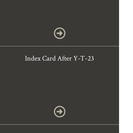
Index Card After Y-T-23