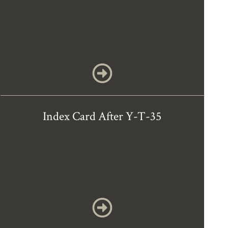
Index Card After Y-T-35