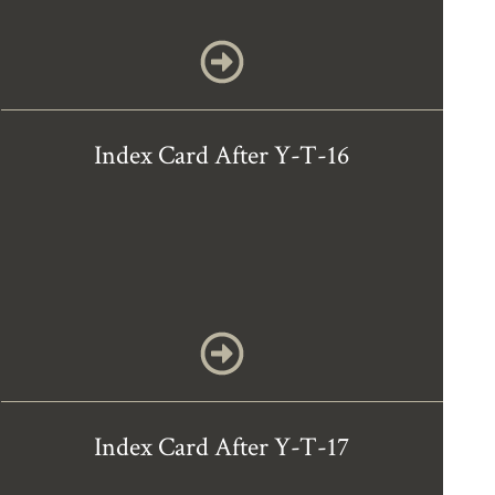
Index Card After Y-T-16
Index Card After Y-T-17