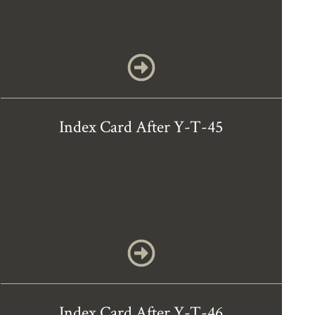
Index Card After Y-T-45
Index Card After Y-T-46