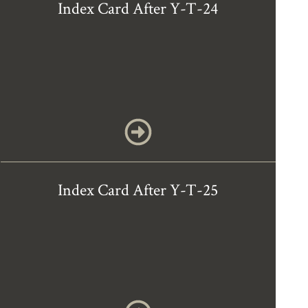
Index Card After Y-T-24
Index Card After Y-T-25