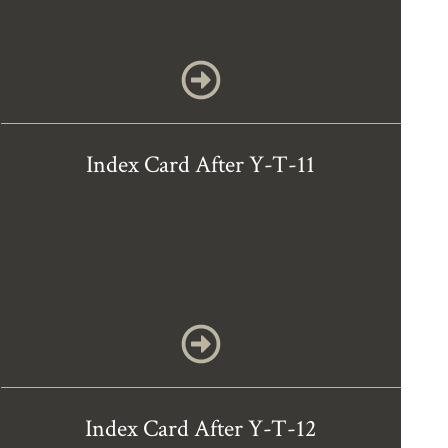
Index Card After Y-T-11
Index Card After Y-T-12