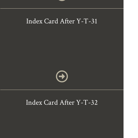
Index Card After Y-T-31
Index Card After Y-T-32