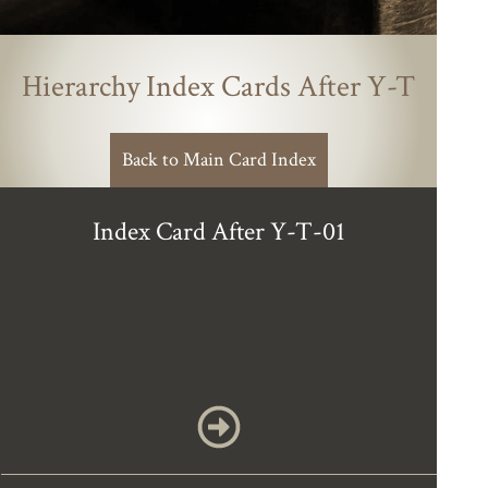
Hierarchy Index Cards After Y-T
Back to Main Card Index
Index Card After Y-T-01