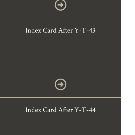
Index Card After Y-T-43
Index Card After Y-T-44