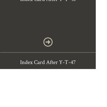
Index Card After Y-T-47