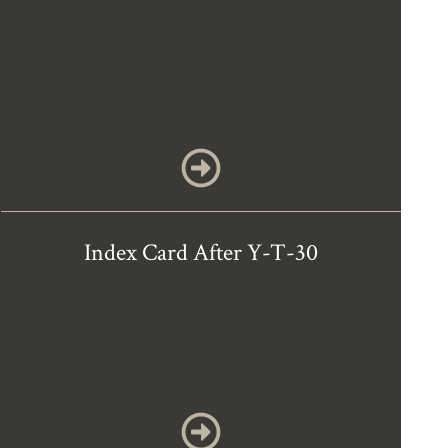
Index Card After Y-T-30