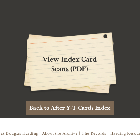
View Index Card
Scans (PDF)
Back to After Y-T-Cards Index
ut Douglas Harding
|
About the Archive
|
The Records
|
Harding Resou