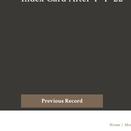
Previous Record
Home
|
Abo