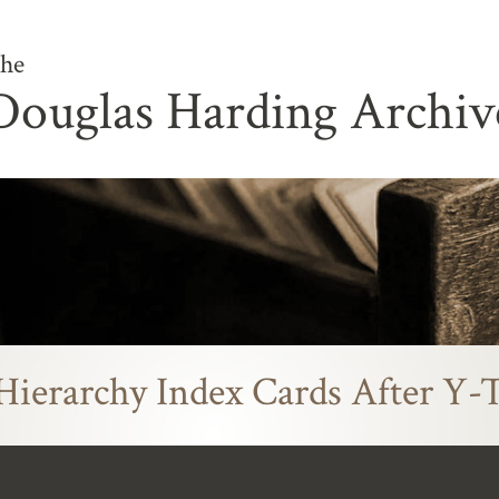
he
Douglas Harding Archiv
Hierarchy Index Cards After Y-