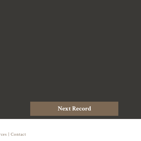
Next Record
rces
|
Contact