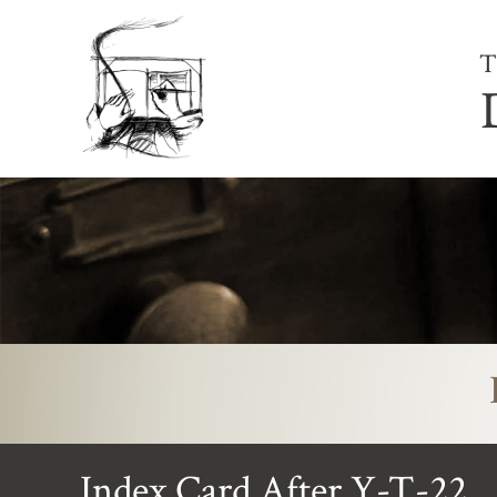
T
Index Card After Y-T-22