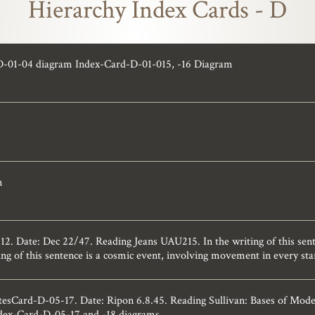
Hierarchy Index Cards - D
D-01-04 diagram Index-Card-D-01-015, -16 Diagram
n
 Date: Dec 22/47. Reading Jeans UAU215. In the writing of this sente
ng of this sentence is a cosmic event, involving movement in every star
esCard-D-05-17. Date: Ripon 6.8.45. Reading Sullivan: Bases of Mode
ndex-Card-D-05-17 and -18 diagrams