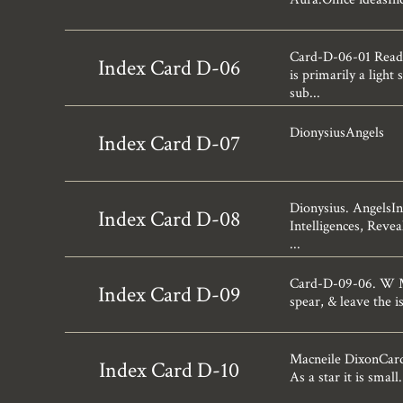
Card-D-06-01 Readi
Index Card D-06
is primarily a ligh
sub...
DionysiusAngels
Index Card D-07
Dionysius. AngelsI
Index Card D-08
Intelligences, Revea
...
Card-D-09-06. W Ma
Index Card D-09
spear, & leave the 
Macneile DixonCard-D
Index Card D-10
As a star it is small.