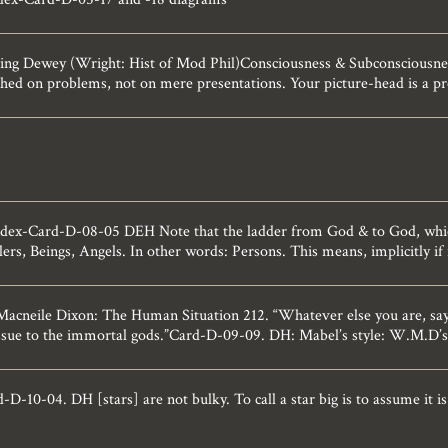
ng Dewey (Wright: Hist of Mod Phil)Consciousness & Subconsciousnes
t shed on problems, not on mere presentations. Your picture-head is a 
ndex-Card-D-08-05 DEH Note that the ladder from God & to God, which 
lers, Beings, Angels. In other words: Persons. This means, implicitly if 
cneile Dixon: The Human Situation 212. “Whatever else you are, says
issue to the immortal gods.”Card-D-09-09. DH: Mabel’s style: W.M.D’s
-10-04. DH [stars] are not bulky. To call a star big is to assume it is s