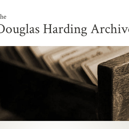
he
Douglas Harding Archiv