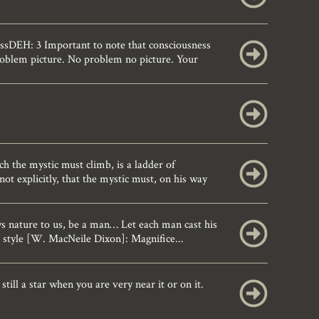
sDEH: 3 Important to note that consciousness
problem picture. No problem no picture. Your
the mystic must climb, is a ladder of
not explicitly, that the mystic must, on his way
 nature to us, be a man… Let each man cast his
 style [W. MacNeile Dixon]: Magnifice...
till a star when you are very near it or on it.