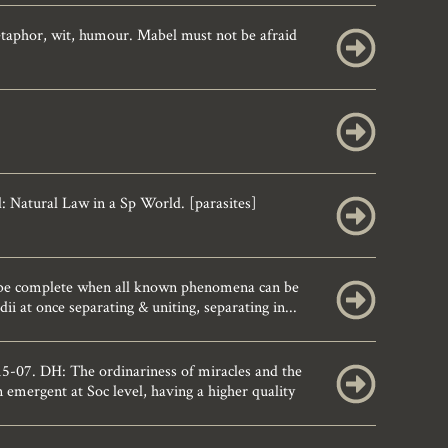
etaphor, wit, humour. Mabel must not be afraid
Natural Law in a Sp World. [parasites]
be complete when all known phenomena can be
i at once separating & uniting, separating in...
-07. DH: The ordinariness of miracles and the
mergent at Soc level, having a higher quality