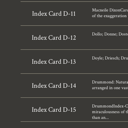
Macneile DixonCard-
Index Card D-11
of the exaggeration
Dollo; Donne; Dost
Index Card D-12
Doyle; Driesch; Dr
Index Card D-13
Drummond: Natural
Index Card D-14
arranged in one vast
DrummondIndex-Card
Index Card D-15
miraculousness of t
than an...