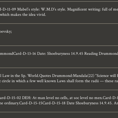
D-11-09 Mabel’s style: W.M.D’s style. Magnificent writing: full of m
 which makes the idea vivid.
oevsky;
ummondCard-D-13-16 Date: Shoeburyness 14.9.45 Reading Drummond: 
 Law in the Sp. World.Quotes Drummond:Mandala(22) “Science will 
 circle in which a few well known Laws shall form the radii — these radi
-D-15-02 DEH: At man level no cells, at soc level no men.Card-D-15
he ordinary.Card-D-15-15Card-D-15-18 Date Shoeburyness 14.9.45. An e