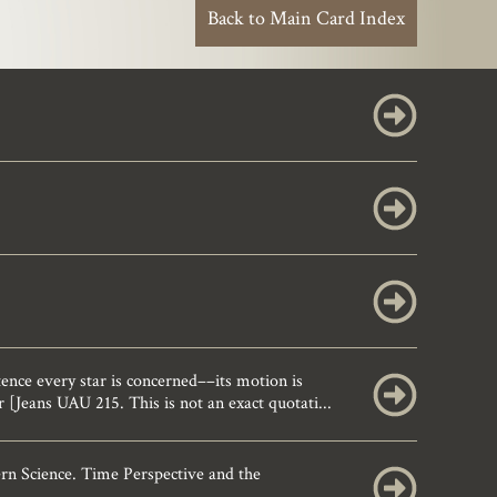
Back to Main Card Index
nce every star is concerned––its motion is
 [Jeans UAU 215. This is not an exact quotati...
rn Science. Time Perspective and the