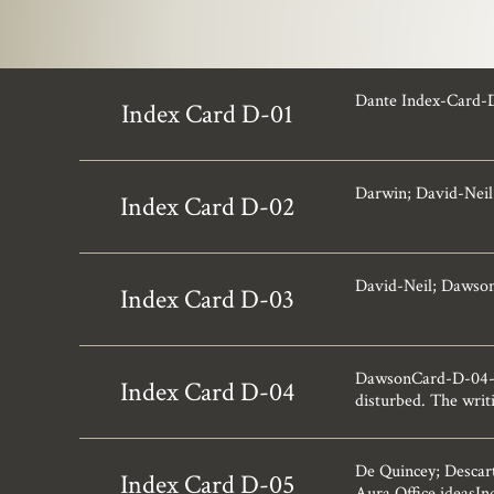
Dante Index-Card-
Index Card D-01
Darwin; David-Neil
Index Card D-02
David-Neil; Dawso
Index Card D-03
DawsonCard-D-04-12.
Index Card D-04
disturbed. The writi
De Quincey; Descart
Index Card D-05
Aura.Office ideasI