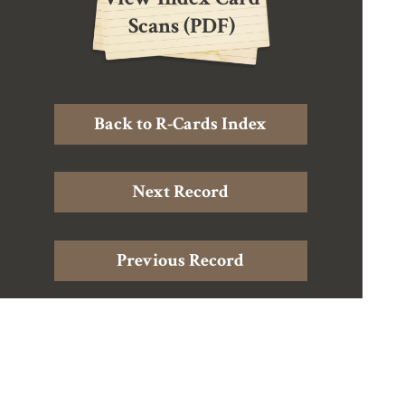
Scans (PDF)
Back to R-Cards Index
Next Record
Previous Record
Home
|
About Douglas Harding
|
About the Archive
|
The
Records
|
Harding Resources
|
Contact