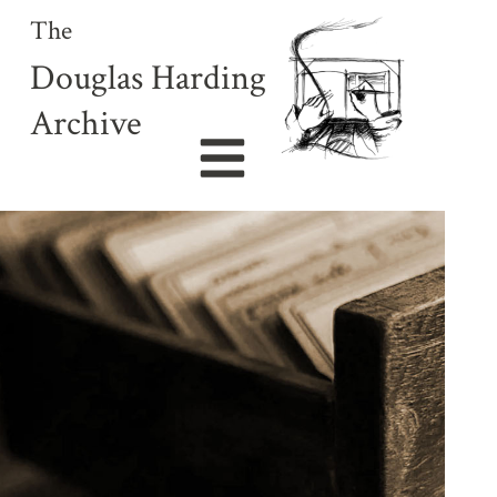
The
Douglas Harding
Archive