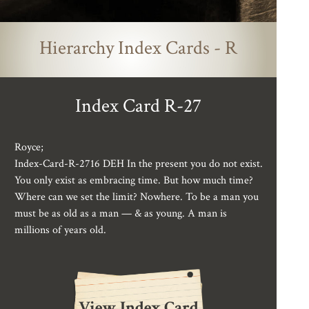
Hierarchy Index Cards - R
Index Card R-27
Royce;
Index-Card-R-2716 DEH In the present you do not exist.
You only exist as embracing time. But how much time?
Where can we set the limit? Nowhere. To be a man you
must be as old as a man — & as young. A man is
millions of years old.
View Index Card