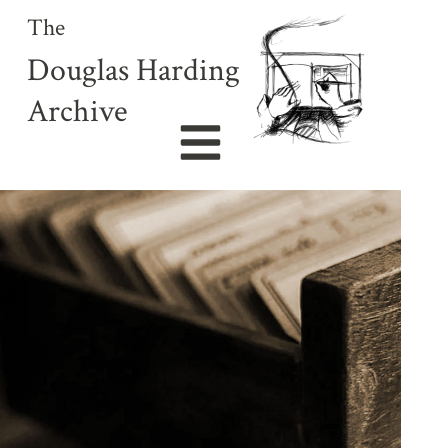
The
Douglas Harding
Archive