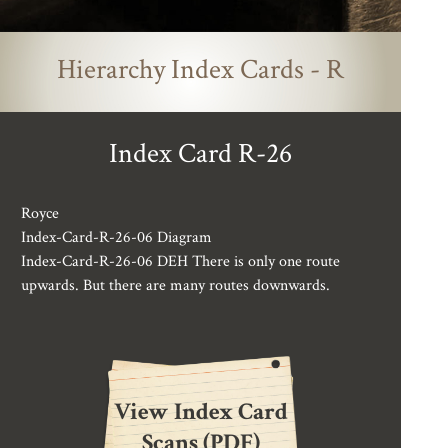
Hierarchy Index Cards - R
Index Card R-26
Royce
Index-Card-R-26-06 Diagram
Index-Card-R-26-06 DEH There is only one route
upwards. But there are many routes downwards.
View Index Card
Scans (PDF)