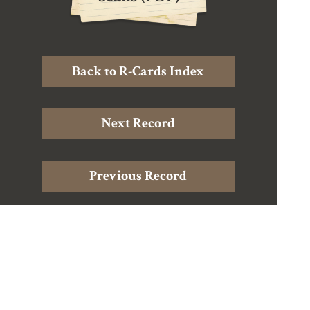
Back to R-Cards Index
Next Record
Previous Record
Home
|
About Douglas Harding
|
About the Archive
|
The
Records
|
Harding Resources
|
Contact
© The Shollond Trust, UK charitable trust (reg. charity no. 1059551)