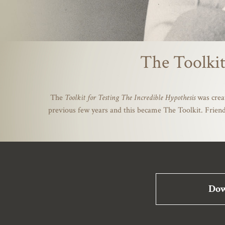
The Toolkit
The
Toolkit for Testing The Incredible Hypothesis
was crea
previous few years and this became The Toolkit. Friend
Dow