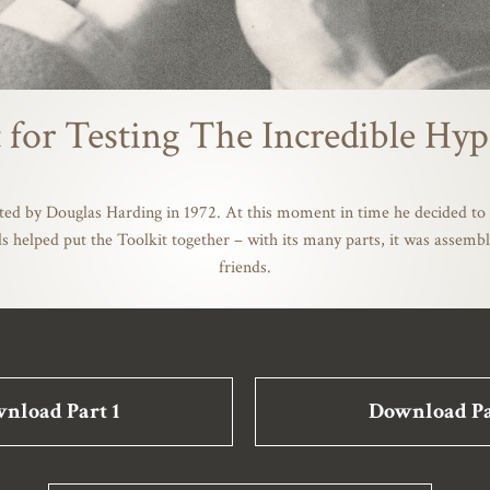
 for Testing The Incredible Hyp
ted by Douglas Harding in 1972. At this moment in time he decided to 
s helped put the Toolkit together – with its many parts, it was asse
friends.
nload Part 1
Download Pa