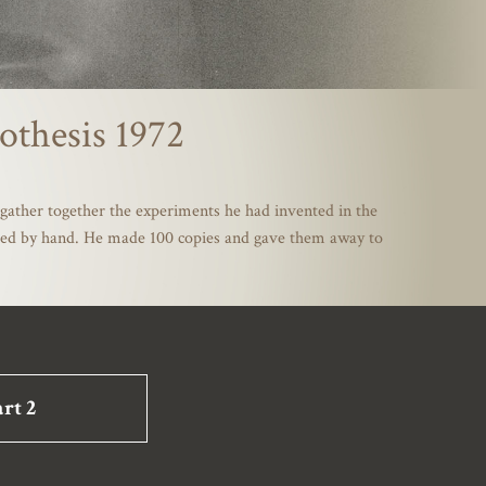
othesis 1972
gather together the experiments he had invented in the
mbled by hand. He made 100 copies and gave them away to
rt 2