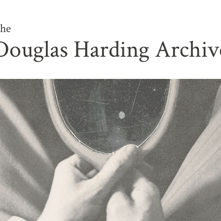
he
Douglas Harding Archiv