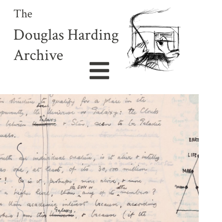
The
Douglas Harding
Archive