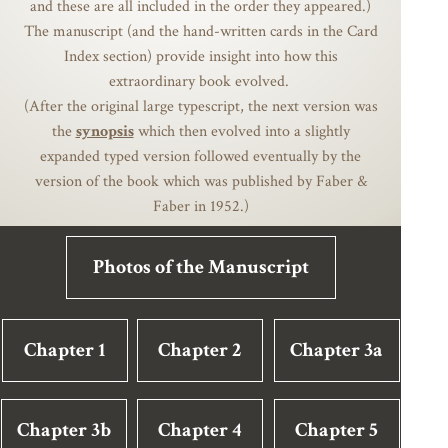
and these are all included in the order they appeared.)
The manuscript (and the hand-written cards in the Card
Index section) provide insight into how this
extraordinary book evolved.
(After the original large typescript, the next version was
the
synopsis
which then evolved into a slightly
expanded typed version followed eventually by the
version of the book which was published by Faber &
Faber in 1952.)
Photos of the Manuscript
Chapter 1
Chapter 2
Chapter 3a
Chapter 3b
Chapter 4
Chapter 5