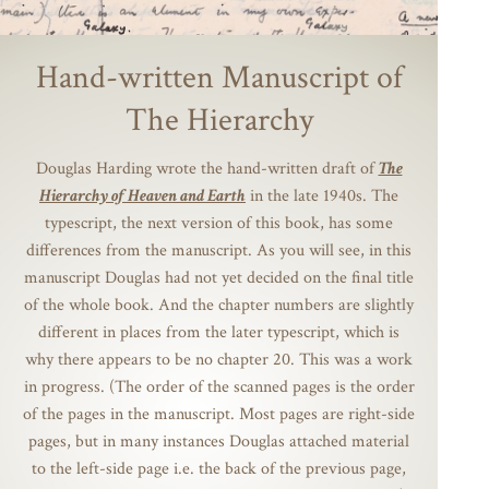
Hand-written Manuscript of
The Hierarchy
Douglas Harding wrote the hand-written draft of
The
Hierarchy of Heaven and Earth
in the late 1940s. The
typescript, the next version of this book, has some
differences from the manuscript. As you will see, in this
manuscript Douglas had not yet decided on the final title
of the whole book. And the chapter numbers are slightly
different in places from the later typescript, which is
why there appears to be no chapter 20. This was a work
in progress. (The order of the scanned pages is the order
of the pages in the manuscript. Most pages are right-side
pages, but in many instances Douglas attached material
to the left-side page i.e. the back of the previous page,