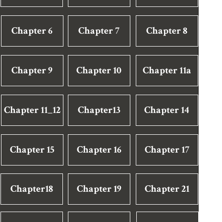
Chapter 6
Chapter 7
Chapter 8
Chapter 9
Chapter 10
Chapter 11a
Chapter 11_12
Chapter13
Chapter 14
Chapter 15
Chapter 16
Chapter 17
Chapter18
Chapter 19
Chapter 21