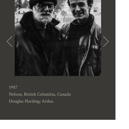
1987
Nelson, British Columbia, Canada
Douglas Harding; Ardea.