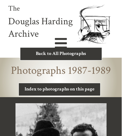
The
Douglas Harding
Archive
Back to All Photographs
Photographs 1987-1989
Index to photographs on this page