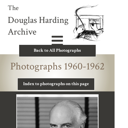
The
Douglas Harding
Archive
Back to All Photographs
Photographs 1960-1962
Index to photographs on this page