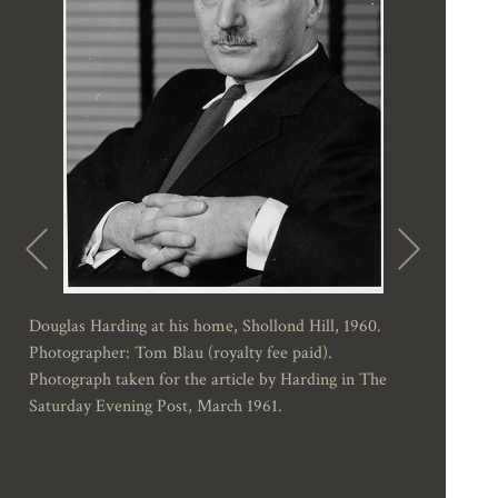
Douglas Harding at his home, Shollond Hill, 1960.
Photographer: Tom Blau (royalty fee paid).
Photograph taken for the article by Harding in The
Saturday Evening Post, March 1961.