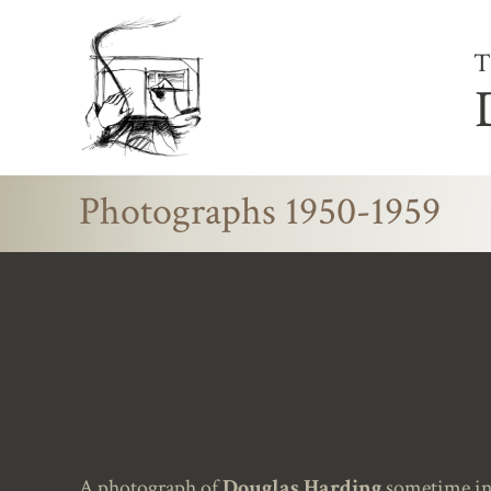
T
Photographs 1950-1959
A photograph of
Douglas Harding
sometime in 