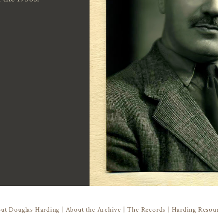
ut Douglas Harding
|
About the Archive
|
The Records
|
Harding Resou