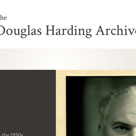
he
Douglas Harding Archiv
the 1950s.