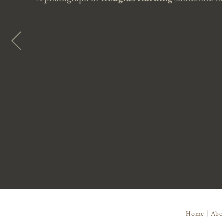
Home
|
Abo