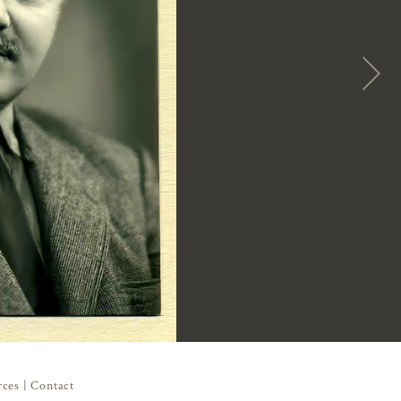
rces
|
Contact