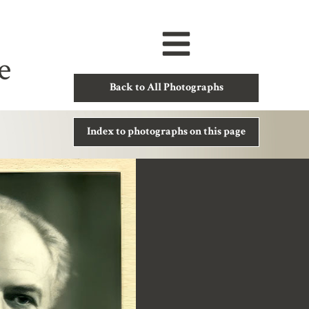
e
Back to All Photographs
Index to photographs on this page