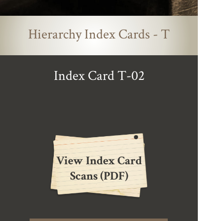
Hierarchy Index Cards - T
Index Card T-02
View Index Card
Scans (PDF)