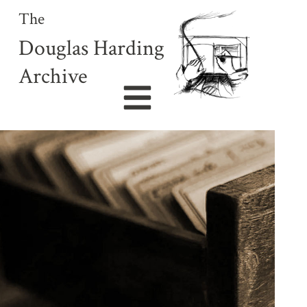
The
Douglas Harding
Archive