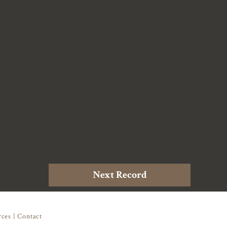
Next Record
rces
|
Contact