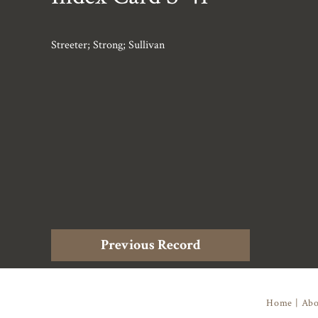
Streeter; Strong; Sullivan
Previous Record
Home
|
Abo