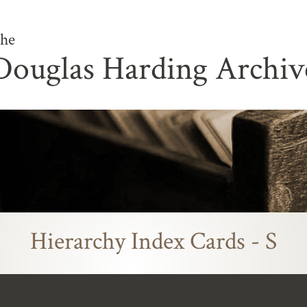
he
Douglas Harding Archiv
Hierarchy Index Cards - S