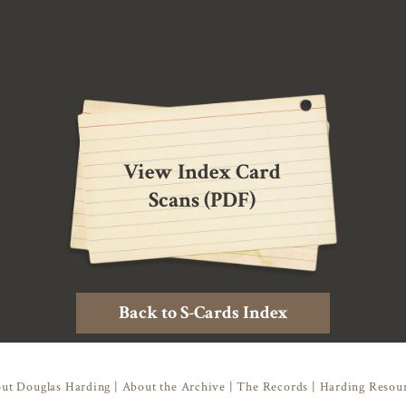
View Index Card
Scans (PDF)
Back to S-Cards Index
ut Douglas Harding
|
About the Archive
|
The Records
|
Harding Resou