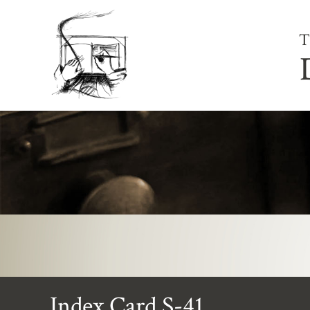
T
Index Card S-41