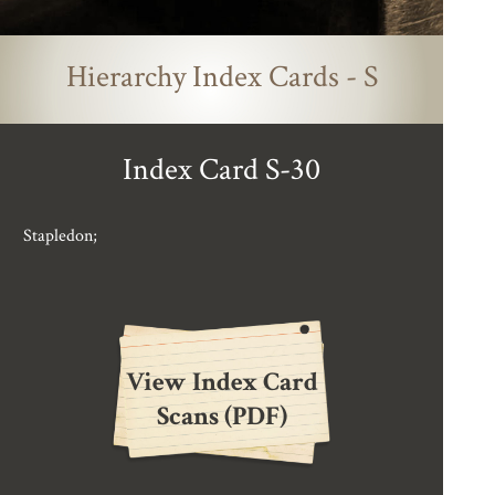
Hierarchy Index Cards - S
Index Card S-30
Stapledon;
View Index Card
Scans (PDF)