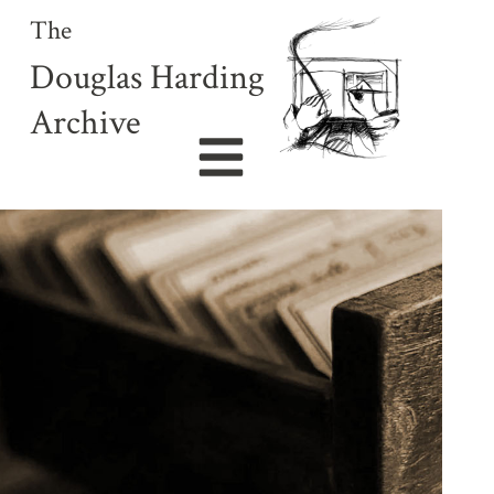
The
Douglas Harding
Archive