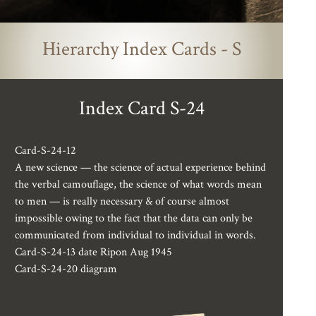
Hierarchy Index Cards - S
Index Card S-24
Card-S-24-12
A new science — the science of actual experience behind
the verbal camouflage, the science of what words mean
to men — is really necessary & of course almost
impossible owing to the fact that the data can only be
communicated from individual to individual in words.
Card-S-24-13 date Ripon Aug 1945
Card-S-24-20 diagram