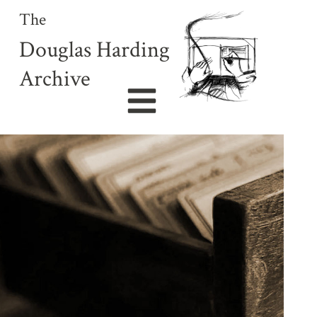
The
Douglas Harding
Archive