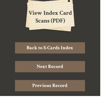
View Index Card
Scans (PDF)
Back to S-Cards Index
Next Record
Previous Record
Home
|
About Douglas Harding
|
About the Archive
|
The