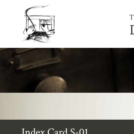
T
Index Card S-01