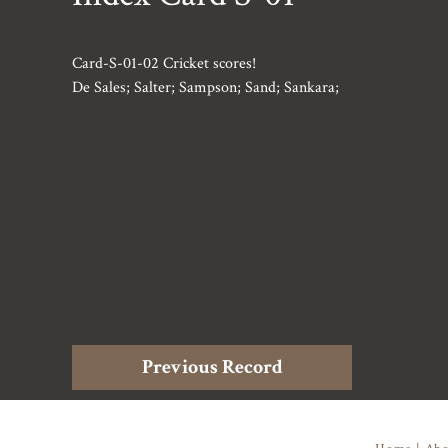
Card-S-01-02 Cricket scores!
De Sales; Salter; Sampson; Sand; Sankara;
Previous Record