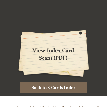
View Index Card
Scans (PDF)
Back to S-Cards Index