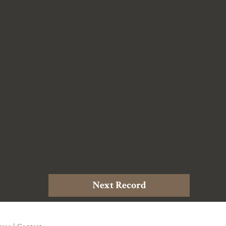
Next Record