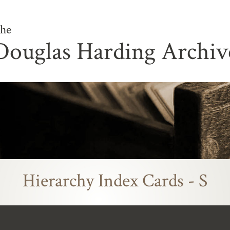
he
Douglas Harding Archiv
Hierarchy Index Cards - S