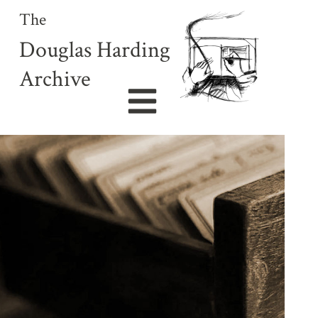
The
Douglas Harding
Archive