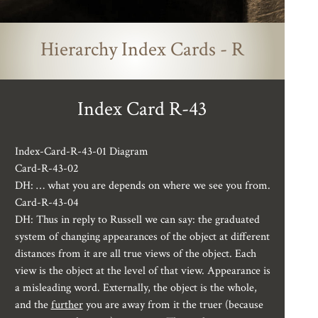
Hierarchy Index Cards - R
Index Card R-43
Index-Card-R-43-01 Diagram
Card-R-43-02
DH: … what you are depends on where we see you from.
Card-R-43-04
DH: Thus in reply to Russell we can say: the graduated
system of changing appearances of the object at different
distances from it are all true views of the object. Each
view is the object at the level of that view. Appearance is
a misleading word. Externally, the object is the whole,
and the
further
you are away from it the truer (because