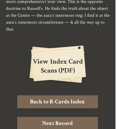
more comprehensive) your view. This is the opposite
doctrine to Russell’s. He finds the truth about the object
at the Centre — the aura’s innermost ring: I find it at the
aura’s outermost circumference — & all the way up to
that.
View Index Card
Scans (PDF)
Back to R-Cards Index
Next Record