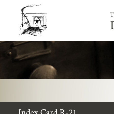
T
Index Card R-21