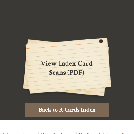
View Index Card
Scans (PDF)
Back to R-Cards Index