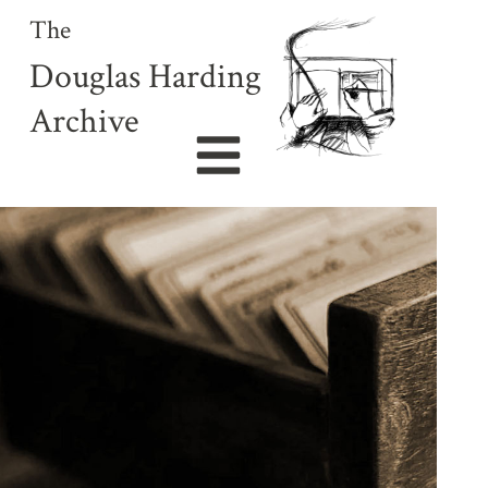
The
Douglas Harding
Archive