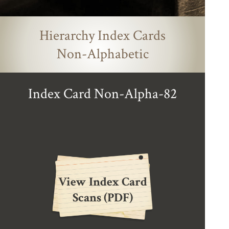
Hierarchy Index Cards
Non-Alphabetic
Index Card Non-Alpha-82
View Index Card
Scans (PDF)