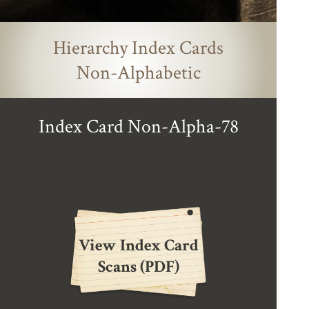
Hierarchy Index Cards
Non-Alphabetic
Index Card Non-Alpha-78
View Index Card
Scans (PDF)