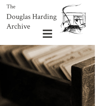
The
Douglas Harding
Archive