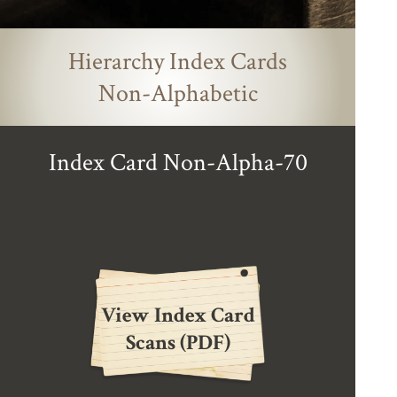
Hierarchy Index Cards
Non-Alphabetic
Index Card Non-Alpha-70
View Index Card
Scans (PDF)