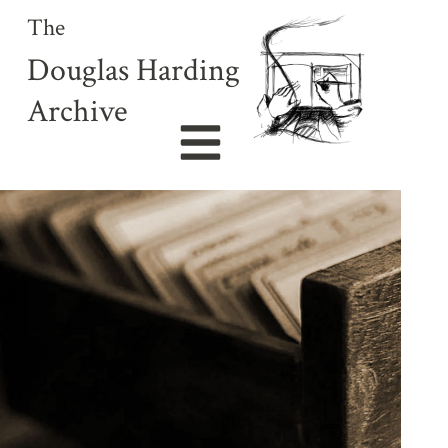
The
Douglas Harding
Archive