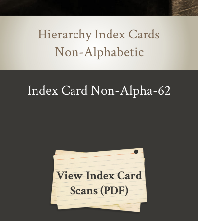
Hierarchy Index Cards
Non-Alphabetic
Index Card Non-Alpha-62
View Index Card
Scans (PDF)