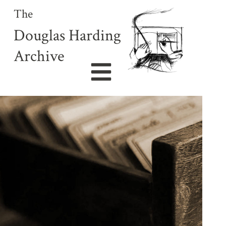
The
Douglas Harding
Archive