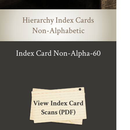
Hierarchy Index Cards
Non-Alphabetic
Index Card Non-Alpha-60
View Index Card
Scans (PDF)