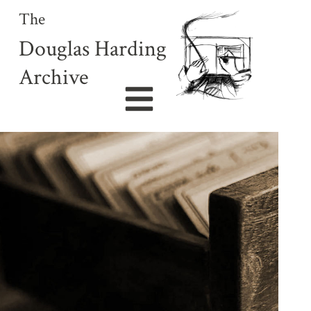
The
Douglas Harding
Archive