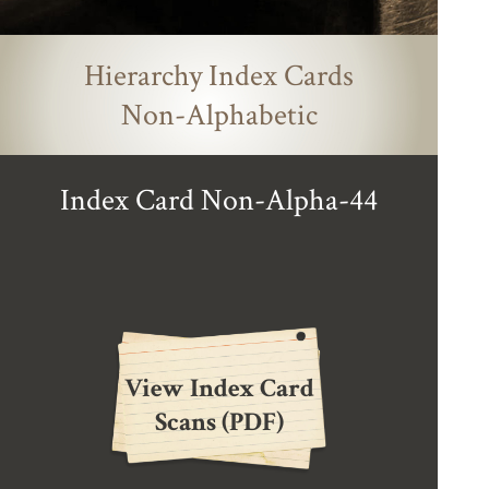
Hierarchy Index Cards
Non-Alphabetic
Index Card Non-Alpha-44
View Index Card
Scans (PDF)