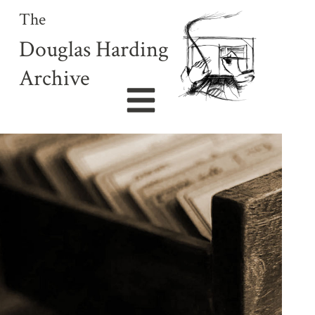
The
Douglas Harding
Archive