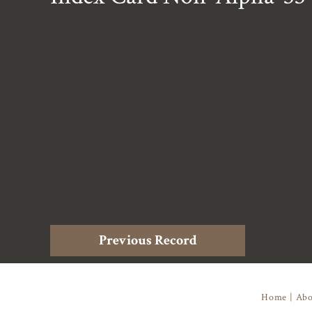
Previous Record
Home
|
Abo