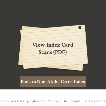
View Index Card
Scans (PDF)
Back to Non-Alpha Cards Index
ut Douglas Harding
|
About the Archive
|
The Records
|
Harding Resou