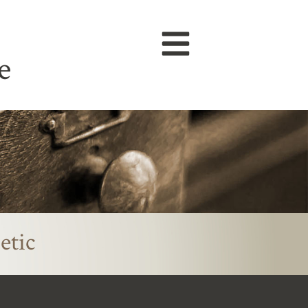
e
etic