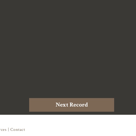
Next Record
rces
|
Contact