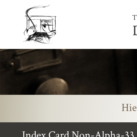
T
Hie
Index Card Non-Alpha-33