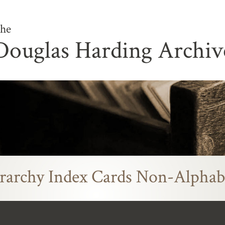
he
Douglas Harding Archiv
rarchy Index Cards Non-Alphab