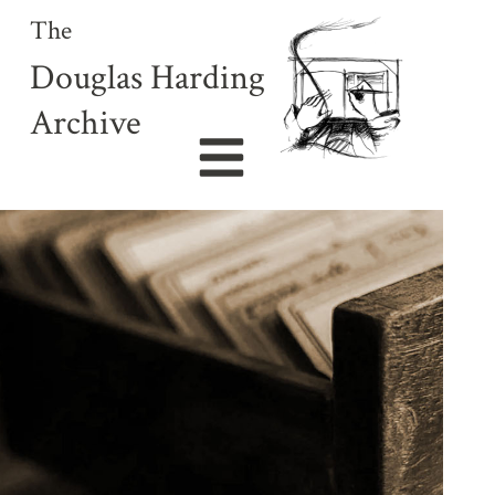
The
Douglas Harding
Archive