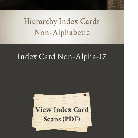
Hierarchy Index Cards
Non-Alphabetic
Index Card Non-Alpha-17
View Index Card
Scans (PDF)