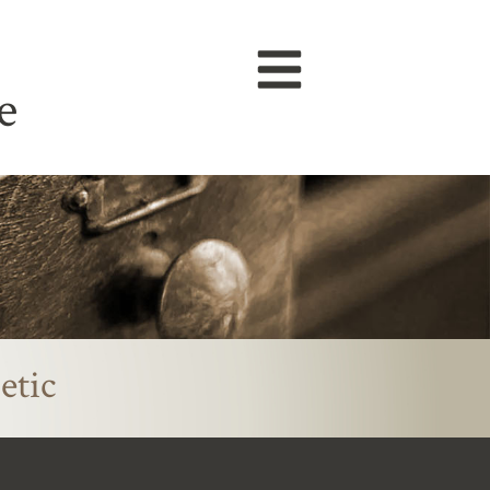
e
etic