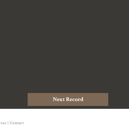
Next Record
rces
|
Contact