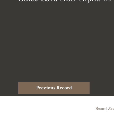
Previous Record
Home
|
Abo