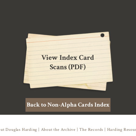
View Index Card
Scans (PDF)
Back to Non-Alpha Cards Index
ut Douglas Harding
|
About the Archive
|
The Records
|
Harding Resou