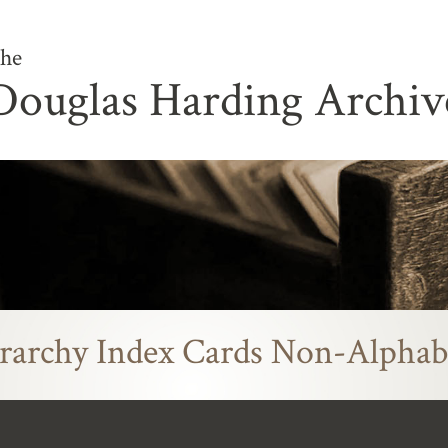
he
Douglas Harding Archiv
rarchy Index Cards Non-Alphab