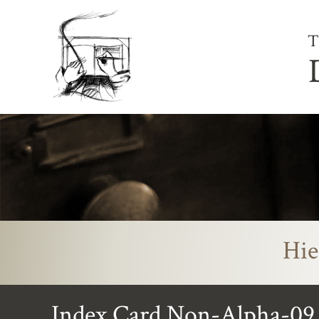
T
Hie
Index Card Non-Alpha-09