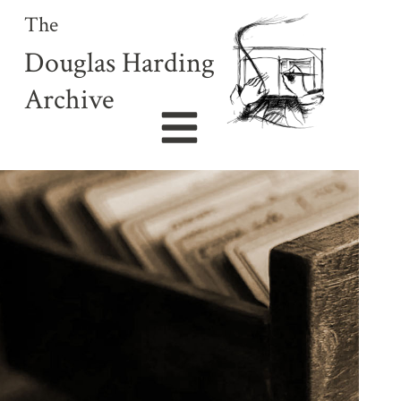
The
Douglas Harding
Archive