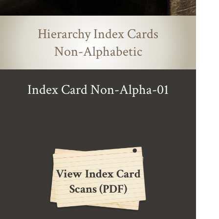
Hierarchy Index Cards
Non-Alphabetic
Index Card Non-Alpha-01
View Index Card
Scans (PDF)